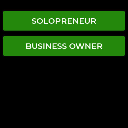
SOLOPRENEUR
BUSINESS OWNER