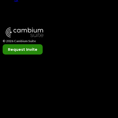
© 2026 Cambium Suite
Request Invite