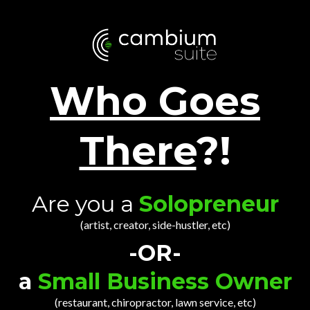
Who Goes
There
?!
Are you a
Solopreneur
(artist, creator, side-hustler, etc)
-OR-
a
Small Business Owner
(restaurant, chiropractor, lawn service, etc)