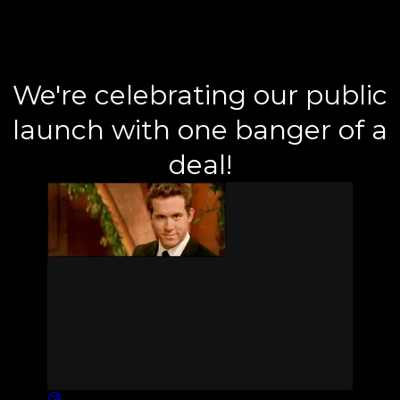
We're celebrating our public
launch with one banger of a
deal!
😘